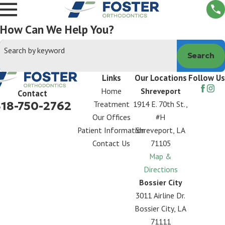
How Can We Help You?
Search by keyword
Search
Links
Our Locations
Follow Us
Home
Shreveport
Contact
318-750-2762
Treatment
1914 E. 70th St.,
Our Offices
#H
Patient Information
Shreveport, LA
Contact Us
71105
Map &
Directions
Bossier City
3011 Airline Dr.
Bossier City, LA
71111