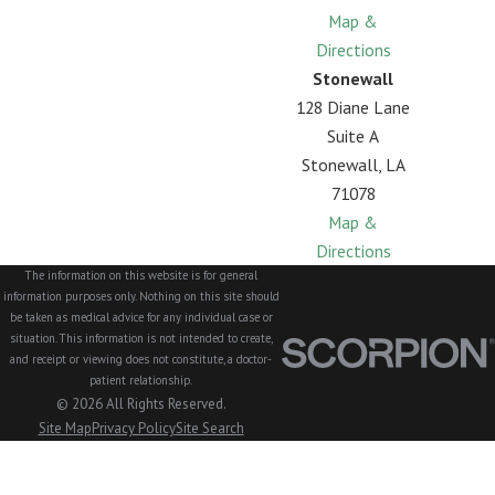
Map &
Directions
Stonewall
128 Diane Lane
Suite A
Stonewall, LA
71078
Map &
Directions
The information on this website is for general
information purposes only. Nothing on this site should
be taken as medical advice for any individual case or
situation. This information is not intended to create,
and receipt or viewing does not constitute, a doctor-
patient relationship.
© 2026 All Rights Reserved.
Site Map
Privacy Policy
Site Search