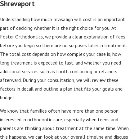
Shreveport
Understanding how much Invisalign will cost is an important
part of deciding whether it is the right choice for you. At
Foster Orthodontics, we provide a clear explanation of fees
before you begin so there are no surprises later in treatment.
The total cost depends on how complex your case is, how
long treatment is expected to last, and whether you need
additional services such as tooth contouring or retainers
afterward. During your consultation, we will review these
factors in detail and outline a plan that fits your goals and
budget.
We know that families often have more than one person
interested in orthodontic care, especially when teens and
parents are thinking about treatment at the same time. When
this happens, we can look at your overall timeline and discuss