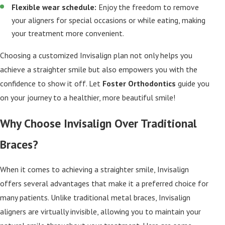
Flexible wear schedule:
Enjoy the freedom to remove
your aligners for special occasions or while eating, making
your treatment more convenient.
Choosing a customized Invisalign plan not only helps you
achieve a straighter smile but also empowers you with the
confidence to show it off. Let
Foster Orthodontics
guide you
on your journey to a healthier, more beautiful smile!
Why Choose Invisalign Over Traditional
Braces?
When it comes to achieving a straighter smile, Invisalign
offers several advantages that make it a preferred choice for
many patients. Unlike traditional metal braces, Invisalign
aligners are virtually invisible, allowing you to maintain your