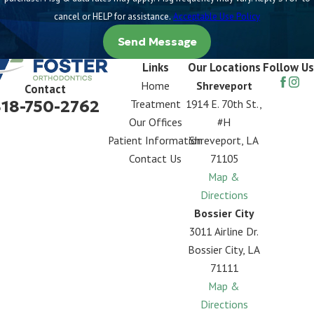
cancel or HELP for assistance.
Acceptable Use Policy
Send Message
Links
Our Locations
Follow Us
Home
Shreveport
Contact
318-750-2762
Treatment
1914 E. 70th St.,
Our Offices
#H
Patient Information
Shreveport, LA
Contact Us
71105
Map &
Directions
Bossier City
3011 Airline Dr.
Bossier City, LA
71111
Map &
Directions