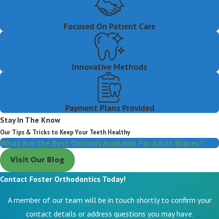
Focused On Patient Care
Innovative Methods
Payment Plans Provided
Stay In The Know
Our Tips & Tricks to Keep Your Teeth Healthy
What Are the Best Options Available For Adult Braces?
Visit Our Blog
Contact Foster Orthodontics Today!
A member of our team will be in touch shortly to confirm your
contact details or address questions you may have.