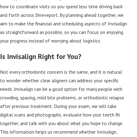
how to coordinate visits so you spend less time driving back
and forth across Shreveport. By planning ahead together, we
aim to make the financial and scheduling aspects of Invisalign
as straightforward as possible, so you can focus on enjoying
your progress instead of worrying about logistics.
Is Invisalign Right for You?
Not every orthodontic concern is the same, and it is natural
to wonder whether clear aligners can address your specific
needs. Invisalign can be a good option for many people with
crowding, spacing, mild bite problems, or orthodontic relapse
after previous treatment. During your exam, we will take
digital scans and photographs, evaluate how your teeth fit
together, and talk with you about what you hope to change.
This information helps us recommend whether Invisalign,