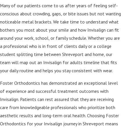
Many of our patients come to us after years of feeling self-
conscious about crowding, gaps, or bite issues but not wanting
noticeable metal brackets. We take time to understand what
bothers you most about your smile and how Invisalign can fit
around your work, school, or family schedule. Whether you are
a professional who is in front of clients daily or a college
student splitting time between Shreveport and home, our
team will map out an Invisalign for adults timeline that fits
your daily routine and helps you stay consistent with wear.
Foster Orthodontics has demonstrated an exceptional level
of experience and successful treatment outcomes with
Invisalign. Patients can rest assured that they are receiving
care from knowledgeable professionals who prioritize both
aesthetic results and long-term oral health. Choosing Foster
Orthodontics for your Invisalign journey in Shreveport means