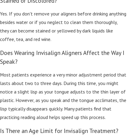
Stained or Discolored?
Yes. If you don't remove your aligners before drinking anything
besides water or if you neglect to clean them thoroughly,
they can become stained or yellowed by dark liquids like
coffee, tea, and red wine.
Does Wearing Invisalign Aligners Affect the Way I
Speak?
Most patients experience a very minor adjustment period that
lasts about two to three days. During this time, you might
notice a slight lisp as your tongue adjusts to the thin layer of
plastic. However, as you speak and the tongue acclimates, the
lisp typically disappears quickly. Many patients find that
practicing reading aloud helps speed up this process.
Is There an Age Limit for Invisalign Treatment?