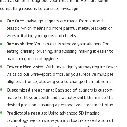
natural smile throughout your treatment. Here are some
compelling reasons to consider Invisalign:
Comfort:
Invisalign aligners are made from smooth
plastic, which means no more painful metal brackets or
wires irritating your gums and cheeks.
Removability:
You can easily remove your aligners for
eating, drinking, brushing, and flossing, making it easier to
maintain good oral hygiene.
Fewer office visits:
With Invisalign, you may require fewer
visits to our Shreveport office, as you’ll receive multiple
aligners at once, allowing you to change them at home.
Customized treatment:
Each set of aligners is custom-
made to fit your teeth and gradually shift them into the
desired position, ensuring a personalized treatment plan.
Predictable results:
Using advanced 3D imaging
technology, we can show you a virtual representation of