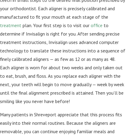
teeth in small steps to the desired final position prescribed by
your orthodontist. Each aligner is precisely calibrated and
manufactured to fit your mouth at each stage of the
treatment
plan. Your first step is to visit our
office
to
determine if Invisalign is right for you. After sending precise
treatment instructions, Invisalign uses advanced computer
technology to translate these instructions into a sequence of
finely calibrated aligners — as few as 12 or as many as 48.
Each aligner is worn for about two weeks and only taken out
to eat, brush, and floss. As you replace each aligner with the
next, your teeth will begin to move gradually — week by week
until the final alignment prescribed is attained. Then you’ll be
smiling like you never have before!
Many patients in Shreveport appreciate that this process fits
easily into their normal routines. Because the aligners are
removable, you can continue enjoying familiar meals and