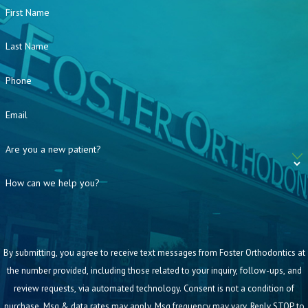
First Name
Last Name
Phone
Email
Are you a new patient?
How can we help you?
By submitting, you agree to receive text messages from Foster Orthodontics at
the number provided, including those related to your inquiry, follow-ups, and
review requests, via automated technology. Consent is not a condition of
purchase. Msg & data rates may apply. Msg frequency may vary. Reply STOP to