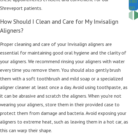
sali
gn
Shreveport patients.
How Should I Clean and Care for My Invisalign
Aligners?
Proper cleaning and care of your Invisalign aligners are
essential for maintaining good oral hygiene and the clarity of
your aligners. We recommend rinsing your aligners with water
every time you remove them. You should also gently brush
them with a soft toothbrush and mild soap or a specialized
aligner cleaner at least once a day. Avoid using toothpaste, as
it can be abrasive and scratch the aligners. When you're not
wearing your aligners, store them in their provided case to
protect them from damage and bacteria. Avoid exposing your
aligners to extreme heat, such as leaving them in a hot car, as
this can warp their shape.