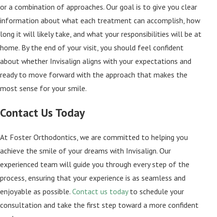
or a combination of approaches. Our goal is to give you clear
information about what each treatment can accomplish, how
long it will likely take, and what your responsibilities will be at
home. By the end of your visit, you should feel confident
about whether Invisalign aligns with your expectations and
ready to move forward with the approach that makes the
most sense for your smile.
Contact Us Today
At Foster Orthodontics, we are committed to helping you
achieve the smile of your dreams with Invisalign. Our
experienced team will guide you through every step of the
process, ensuring that your experience is as seamless and
enjoyable as possible.
Contact us today
to schedule your
consultation and take the first step toward a more confident