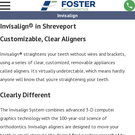
Invisalign
Invisalign® in Shreveport
Customizable, Clear Aligners
Invisalign® straightens your teeth without wires and brackets,
using a series of clear, customized, removable appliances
called aligners. It’s virtually undetectable, which means hardly
anyone will know that you’re straightening your teeth.
Clearly Different
The Invisalign System combines advanced 3-D computer
graphics technology with the 100-year-old science of
orthodontics. Invisalign aligners are designed to move your