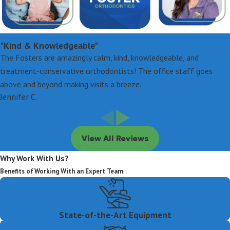
"Kind & Knowledgeable"
The Fosters are amazingly calm, kind, knowledgeable, and
treatment-conservative orthodontists! The office staff goes
above and beyond making visits a breeze.
Jennifer C.
View All Reviews
Why Work With Us?
Benefits of Working With an Expert Team
State-of-the-Art Equipment