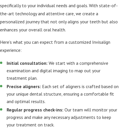
specifically to your individual needs and goals. With state-of-
the-art technology and attentive care, we create a
personalized journey that not only aligns your teeth but also
enhances your overall oral health.
Here’s what you can expect from a customized Invisalign
experience:
Initial consultation:
We start with a comprehensive
examination and digital imaging to map out your
treatment plan.
Precise aligners:
Each set of aligners is crafted based on
your unique dental structure, ensuring a comfortable fit
and optimal results.
Regular progress check-ins:
Our team will monitor your
progress and make any necessary adjustments to keep
your treatment on track.