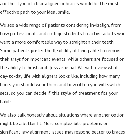
another type of clear aligner, or braces would be the most
effective path to your ideal smile.
We see a wide range of patients considering Invisalign, from
busy professionals and college students to active adults who
want a more comfortable way to straighten their teeth.
Some patients prefer the flexibility of being able to remove
their trays for important events, while others are focused on
the ability to brush and floss as usual. We will review what
day-to-day life with aligners looks like, including how many
hours you should wear them and how often you will switch
sets, so you can decide if this style of treatment fits your
habits.
We also talk honestly about situations where another option
might be a better fit. More complex bite problems or
significant jaw alignment issues may respond better to braces