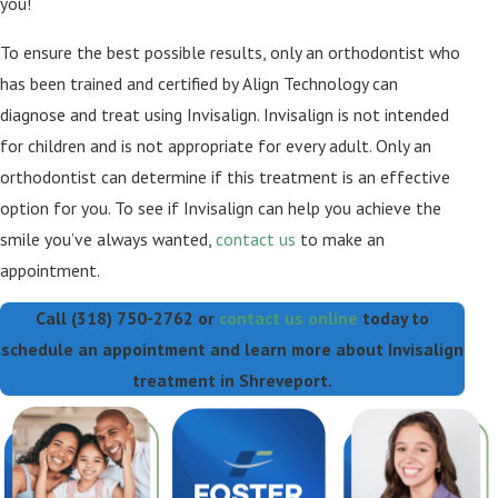
you!
To ensure the best possible results, only an orthodontist who
has been trained and certified by Align Technology can
diagnose and treat using Invisalign. Invisalign is not intended
for children and is not appropriate for every adult. Only an
orthodontist can determine if this treatment is an effective
option for you. To see if Invisalign can help you achieve the
smile you’ve always wanted,
contact us
to make an
appointment.
Call
(318) 750-2762
or
contact us online
today to
schedule an appointment and learn more about Invisalign
treatment in Shreveport.