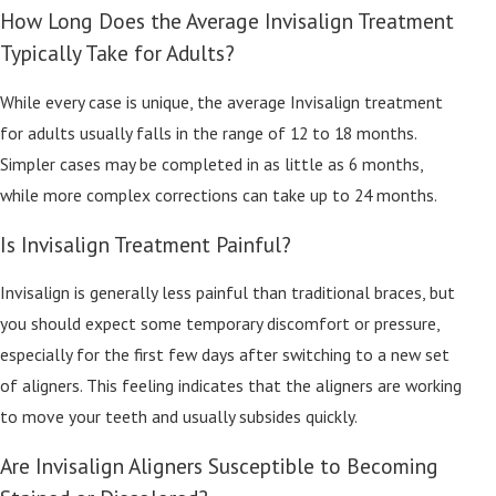
How Long Does the Average Invisalign Treatment
Typically Take for Adults?
While every case is unique, the average Invisalign treatment
for adults usually falls in the range of 12 to 18 months.
Simpler cases may be completed in as little as 6 months,
while more complex corrections can take up to 24 months.
Is Invisalign Treatment Painful?
Invisalign is generally less painful than traditional braces, but
you should expect some temporary discomfort or pressure,
especially for the first few days after switching to a new set
of aligners. This feeling indicates that the aligners are working
to move your teeth and usually subsides quickly.
Are Invisalign Aligners Susceptible to Becoming