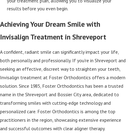
your treatment plan, allowing you to visualize your
results before you even begin.
Achieving Your Dream Smile with
Invisalign Treatment in Shreveport
A confident, radiant smile can significantly impact your life,
both personally and professionally. If you're in Shreveport and
seeking an effective, discreet way to straighten your teeth,
Invisalign treatment at Foster Orthodontics offers a modern
solution. Since 1985, Foster Orthodontics has been a trusted
name in the Shreveport and Bossier City area, dedicated to
transforming smiles with cutting-edge technology and
personalized care. Foster Orthodontics is among the top
practitioners in the region, showcasing extensive experience
and successful outcomes with clear aligner therapy.