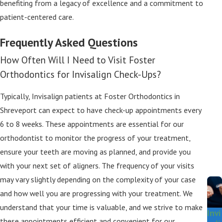
benefiting from a legacy of excellence and a commitment to
patient-centered care.
Frequently Asked Questions
How Often Will I Need to Visit Foster
Orthodontics for Invisalign Check-Ups?
Typically, Invisalign patients at Foster Orthodontics in
Shreveport can expect to have check-up appointments every
6 to 8 weeks. These appointments are essential for our
orthodontist to monitor the progress of your treatment,
ensure your teeth are moving as planned, and provide you
with your next set of aligners. The frequency of your visits
may vary slightly depending on the complexity of your case
and how well you are progressing with your treatment. We
understand that your time is valuable, and we strive to make
Invi
these appointments efficient and convenient for our