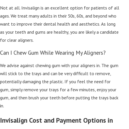
Not at all. Invisalign is an excellent option for patients of all
ages. We treat many adults in their 50s, 60s, and beyond who
want to improve their dental health and aesthetics. As long
as your teeth and gums are healthy, you are likely a candidate
for clear aligners.
Can I Chew Gum While Wearing My Aligners?
We advise against chewing gum with your aligners in. The gum
will stick to the trays and can be very difficult to remove,
potentially damaging the plastic. If you feel the need for
gum, simply remove your trays for a few minutes, enjoy your
gum, and then brush your teeth before putting the trays back
in.
Invisalign Cost and Payment Options in