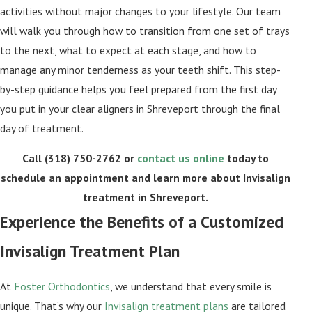
activities without major changes to your lifestyle. Our team
will walk you through how to transition from one set of trays
to the next, what to expect at each stage, and how to
manage any minor tenderness as your teeth shift. This step-
by-step guidance helps you feel prepared from the first day
you put in your clear aligners in Shreveport through the final
day of treatment.
Call
(318) 750-2762
or
contact us online
today to
schedule an appointment and learn more about Invisalign
treatment in Shreveport.
Experience the Benefits of a Customized
Invisalign Treatment Plan
At
Foster Orthodontics
, we understand that every smile is
unique. That’s why our
Invisalign treatment plans
are tailored